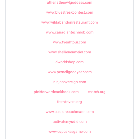
athenatheowlgoddess.com
www.bluestreakcontest.com
www.wildabandonrestaurant.com
www.canadiantechmob.com
www.fyeahtour.com
www.shellieneumeier.com
dworldshop.com
www.pernellgoodyear.com
ninjasovereign.com
pieitforwardcookbook.com
ecatch.org
freevtrivers.org
www.censurebachmann.com
activatemyudid.com
www.cupcakesgame.com