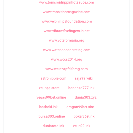
www.tomsroidrippinhotsauce.com
www.transitionmagazine.com
www.velphillipsfoundation.com
www.vibramfivefingers.in.net
www.voteformaria.org
www.waterlooconcreting.com
www.wccs2014.org
www.weinzapfelforag.com
astrohippie.com
raja99.wiki
zeusqq.store
bonanza777.ink
vegas99bet.online
dunia303.xyz
boshoki.ink
dragon99bet.site
bursa303.online
poker369.ink
duniatoto.ink
zeus99.ink