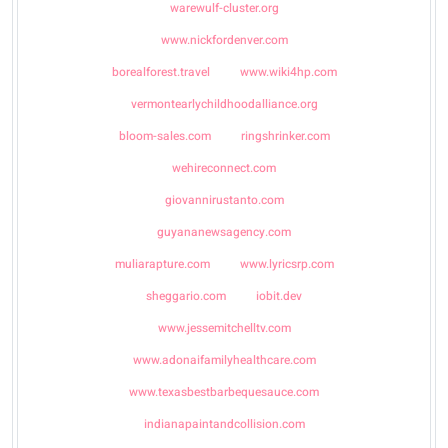
warewulf-cluster.org
www.nickfordenver.com
borealforest.travel
www.wiki4hp.com
vermontearlychildhoodalliance.org
bloom-sales.com
ringshrinker.com
wehireconnect.com
giovannirustanto.com
guyananewsagency.com
muliarapture.com
www.lyricsrp.com
sheggario.com
iobit.dev
www.jessemitchelltv.com
www.adonaifamilyhealthcare.com
www.texasbestbarbequesauce.com
indianapaintandcollision.com