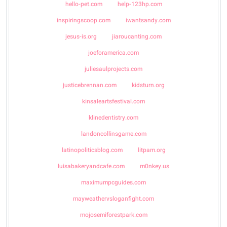
hello-pet.com
help-123hp.com
inspiringscoop.com
iwantsandy.com
jesus-is.org
jiaroucanting.com
joeforamerica.com
juliesaulprojects.com
justicebrennan.com
kidsturn.org
kinsaleartsfestival.com
klinedentistry.com
landoncollinsgame.com
latinopoliticsblog.com
litpam.org
luisabakeryandcafe.com
m0nkey.us
maximumpcguides.com
mayweathervsloganfight.com
mojosemiforestpark.com