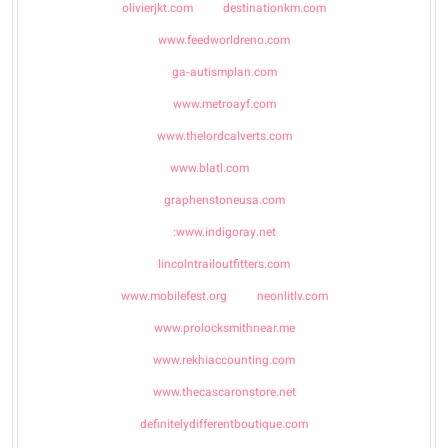
olivierjkt.com
destinationkm.com
www.feedworldreno.com
ga-autismplan.com
www.metroayf.com
www.thelordcalverts.com
www.blatl.com
graphenstoneusa.com
:www.indigoray.net
lincolntrailoutfitters.com
www.mobilefest.org
neonlitlv.com
www.prolocksmithnear.me
www.rekhiaccounting.com
www.thecascaronstore.net
definitelydifferentboutique.com