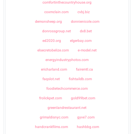
comfortinthecountryhouse.org
coxmclain.com
cvbj.biz
demonsheep.org
donnienicole.com
donrossgroup.net
dx8.bet
ed2020.org
elgerbay.com
elsecretobelize.com
e-model.net
energyindustryphotos.com
ericharland.com
fairemtl.ca
faqslot.net
fishtaildb.com
foodietechcommerce.com
frolickpet.com
gold99bet.com
greenlandrestaurant.net
grimaldisnyc.com
gyve7.com
handcrankfilms.com
hashbbg.com