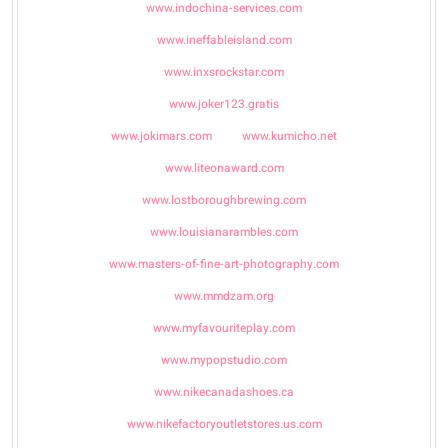
www.indochina-services.com
www.ineffableisland.com
www.inxsrockstar.com
www.joker123.gratis
www.jokimars.com
www.kumicho.net
www.liteonaward.com
www.lostboroughbrewing.com
www.louisianarambles.com
www.masters-of-fine-art-photography.com
www.mmdzam.org
www.myfavouriteplay.com
www.mypopstudio.com
www.nikecanadashoes.ca
www.nikefactoryoutletstores.us.com