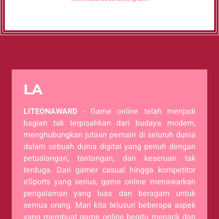
LA
LITEONAWARD
- Game online telah menjadi
bagian tak terpisahkan dari budaya modern,
menghubungkan jutaan pemain di seluruh dunia
dalam sebuah dunia digital yang penuh dengan
petualangan, tantangan, dan keseruan tak
terduga. Dari gamer casual hingga kompetitor
eSports yang serius, game online menawarkan
pengalaman yang luas dan beragam untuk
semua orang. Mari kita telusuri beberapa aspek
yang membuat game online begitu menarik dan