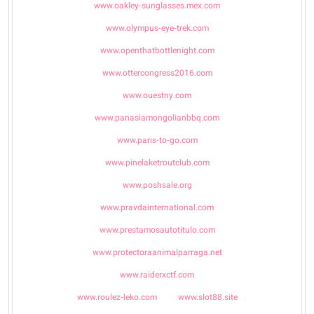
www.oakley-sunglasses.mex.com
www.olympus-eye-trek.com
www.openthatbottlenight.com
www.ottercongress2016.com
www.ouestny.com
www.panasiamongolianbbq.com
www.paris-to-go.com
www.pinelaketroutclub.com
www.poshsale.org
www.pravdainternational.com
www.prestamosautotitulo.com
www.protectoraanimalparraga.net
www.raiderxctf.com
www.roulez-leko.com
www.slot88.site