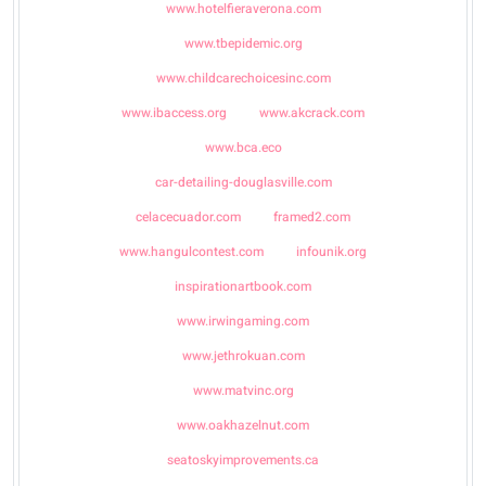
www.hotelfieraverona.com
www.tbepidemic.org
www.childcarechoicesinc.com
www.ibaccess.org
www.akcrack.com
www.bca.eco
car-detailing-douglasville.com
celacecuador.com
framed2.com
www.hangulcontest.com
infounik.org
inspirationartbook.com
www.irwingaming.com
www.jethrokuan.com
www.matvinc.org
www.oakhazelnut.com
seatoskyimprovements.ca