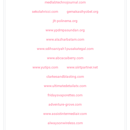
medlabtechnojournal.com
sekolahricci.com
gemakasihyobel.org
jlt-polinema.org
www.ypdmpasundan.org
www.alazharbatam.com
www.sdihsaniyah1pusakategal.com
www.abcacaiberry.com
www.yutips.com
www.siirtpartner.net
clarkesandblasting.com
www.ultimatedetailatx.com
fridaysvaporettes.com
adventure-grove.com
www.assistintermediair.com
alwaysonwireless.com