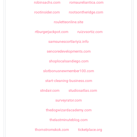
robinsachs.com
romaureliantica.com
rootinsider.com
rootsontheridge.com
rouletteonline.site
rtburgerjackpot.com
ruizvsortiz.com
samsunescortlariyiz.info
sencoredevelopments.com
shoplocalsandiego.com
slotbonusnewmember100.com
start-cleaning-business.com
stndair.com
studiosatlas.com
surveyrator.com
thedogwizardacademy.com
thelastminuteblog.com
thornstromskok.com
ticketplace.org