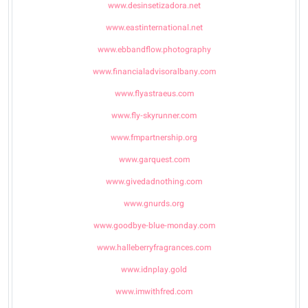
www.desinsetizadora.net
www.eastinternational.net
www.ebbandflow.photography
www.financialadvisoralbany.com
www.flyastraeus.com
www.fly-skyrunner.com
www.fmpartnership.org
www.garquest.com
www.givedadnothing.com
www.gnurds.org
www.goodbye-blue-monday.com
www.halleberryfragrances.com
www.idnplay.gold
www.imwithfred.com