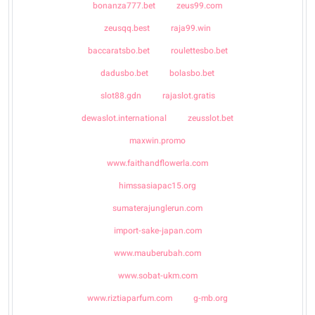
bonanza777.bet
zeus99.com
zeusqq.best
raja99.win
baccaratsbo.bet
roulettesbo.bet
dadusbo.bet
bolasbo.bet
slot88.gdn
rajaslot.gratis
dewaslot.international
zeusslot.bet
maxwin.promo
www.faithandflowerla.com
himssasiapac15.org
sumaterajunglerun.com
import-sake-japan.com
www.mauberubah.com
www.sobat-ukm.com
www.riztiaparfum.com
g-mb.org