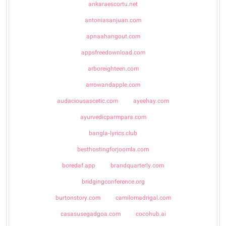
ankaraescortu.net
antoniasanjuan.com
apnaahangout.com
appsfreedownload.com
arboreighteen.com
arrowandapple.com
audaciousascetic.com
ayeehay.com
ayurvedicparmpara.com
bangla-lyrics.club
besthostingforjoomla.com
boredaf.app
brandquarterly.com
bridgingconference.org
burtonstory.com
camilomadrigal.com
casasusegadgoa.com
cocohub.ai