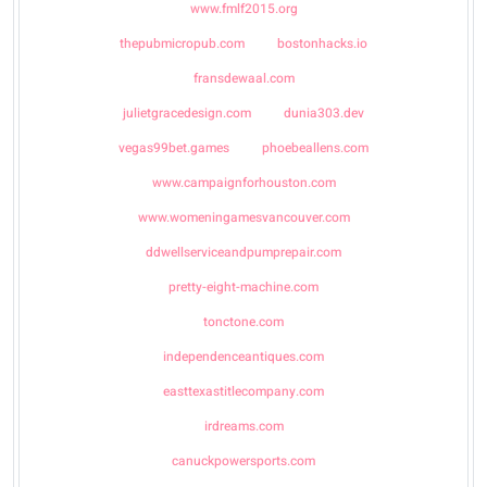
www.fmlf2015.org
thepubmicropub.com
bostonhacks.io
fransdewaal.com
julietgracedesign.com
dunia303.dev
vegas99bet.games
phoebeallens.com
www.campaignforhouston.com
www.womeningamesvancouver.com
ddwellserviceandpumprepair.com
pretty-eight-machine.com
tonctone.com
independenceantiques.com
easttexastitlecompany.com
irdreams.com
canuckpowersports.com