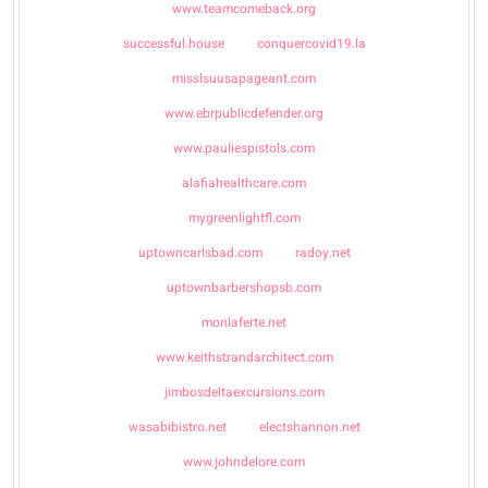
www.teamcomeback.org
successful.house
conquercovid19.la
misslsuusapageant.com
www.ebrpublicdefender.org
www.pauliespistols.com
alafiahealthcare.com
mygreenlightfl.com
uptowncarlsbad.com
radoy.net
uptownbarbershopsb.com
monlaferte.net
www.keithstrandarchitect.com
jimbosdeltaexcursions.com
wasabibistro.net
electshannon.net
www.johndelore.com