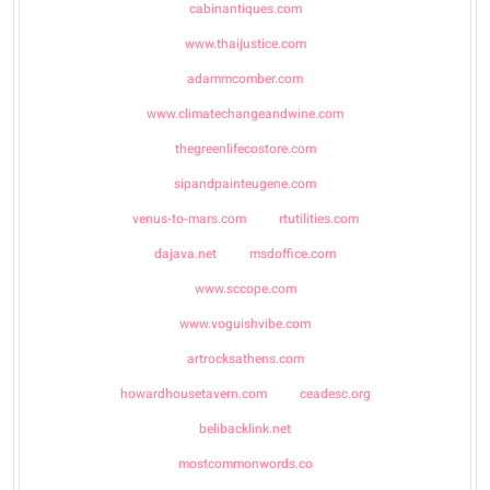
cabinantiques.com
www.thaijustice.com
adammcomber.com
www.climatechangeandwine.com
thegreenlifecostore.com
sipandpainteugene.com
venus-to-mars.com
rtutilities.com
dajava.net
msdoffice.com
www.sccope.com
www.voguishvibe.com
artrocksathens.com
howardhousetavern.com
ceadesc.org
belibacklink.net
mostcommonwords.co