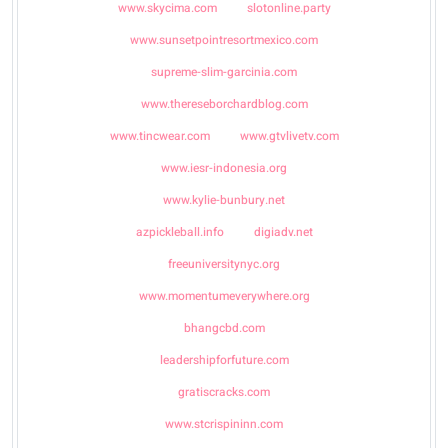
www.skycima.com
slotonline.party
www.sunsetpointresortmexico.com
supreme-slim-garcinia.com
www.thereseborchardblog.com
www.tincwear.com
www.gtvlivetv.com
www.iesr-indonesia.org
www.kylie-bunbury.net
azpickleball.info
digiadv.net
freeuniversitynyc.org
www.momentumeverywhere.org
bhangcbd.com
leadershipforfuture.com
gratiscracks.com
www.stcrispininn.com