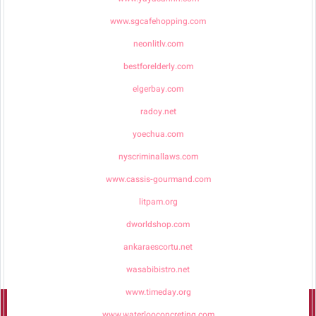
www.sgcafehopping.com
neonlitlv.com
bestforelderly.com
elgerbay.com
radoy.net
yoechua.com
nyscriminallaws.com
www.cassis-gourmand.com
litpam.org
dworldshop.com
ankaraescortu.net
wasabibistro.net
www.timeday.org
www.waterlooconcreting.com