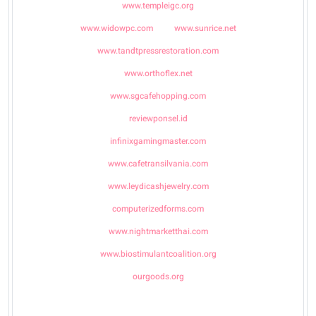
www.templeigc.org
www.widowpc.com
www.sunrice.net
www.tandtpressrestoration.com
www.orthoflex.net
www.sgcafehopping.com
reviewponsel.id
infinixgamingmaster.com
www.cafetransilvania.com
www.leydicashjewelry.com
computerizedforms.com
www.nightmarketthai.com
www.biostimulantcoalition.org
ourgoods.org