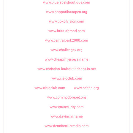
www.bluelabelsboutique.com
www.bnpparibasopen.org
www.boxofvision.com
www.brits-abroad.com
www.centralpark2000.com
www.challengex.org
www.cheapnfljerseys.name
www.christian-louboutinshoes.in.net
www.cieloclub.com
www.cieloclub.com
www.cobha.org
www.commodorepet.org
www.ctusecurity.com
www.davinchi.name
www.dennismillerradio.com