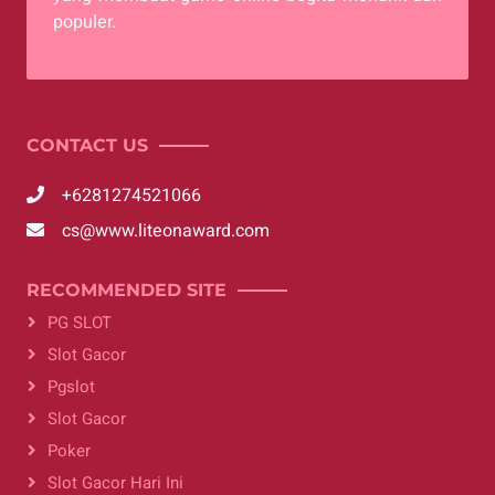
populer.
CONTACT US
+6281274521066
cs@www.liteonaward.com
RECOMMENDED SITE
PG SLOT
Slot Gacor
Pgslot
Slot Gacor
Poker
Slot Gacor Hari Ini