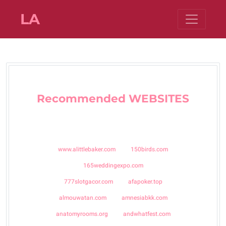
LA
Recommended
WEBSITES
www.alittlebaker.com
150birds.com
165weddingexpo.com
777slotgacor.com
afapoker.top
almouwatan.com
amnesiabkk.com
anatomyrooms.org
andwhatfest.com