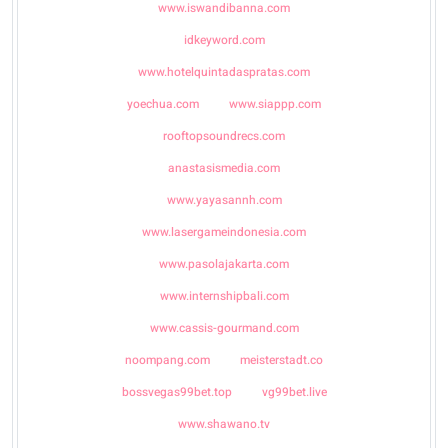
www.iswandibanna.com
idkeyword.com
www.hotelquintadaspratas.com
yoechua.com
www.siappp.com
rooftopsoundrecs.com
anastasismedia.com
www.yayasannh.com
www.lasergameindonesia.com
www.pasolajakarta.com
www.internshipbali.com
www.cassis-gourmand.com
noompang.com
meisterstadt.co
bossvegas99bet.top
vg99bet.live
www.shawano.tv