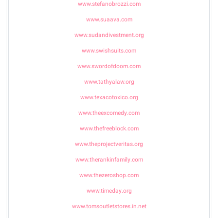
www.stefanobrozzi.com
www.suaava.com
www.sudandivestment.org
www.swishsuits.com
www.swordofdoom.com
www.tathyalaw.org
www.texacotoxico.org
www.theexcomedy.com
www.thefreeblock.com
www.theprojectveritas.org
www.therankinfamily.com
www.thezeroshop.com
www.timeday.org
www.tomsoutletstores.in.net