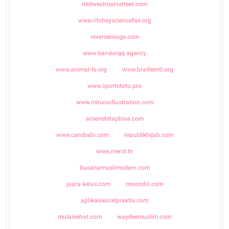
midwestmainstreet.com
www.ritcheysciencefair.org
reverserouge.com
www.bandarqq.agency
www.animal-tv.org
www.brailleintl.org
www.sportstoto.pro
www.mirunaillustration.com
anlenetetapbisa.com
www.candrabi.com
republikhijab.com
www.menit.tv
busanamuslimodern.com
juara-kelas.com
moondiii.com
aplikasiexcelpraktis.com
mulaisehat.com
waydeemuslim.com