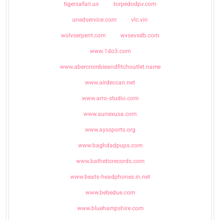
tigersafari.us
torpedodpv.com
unedservice.com
vlc.vin
wolvserpent.com
wvsevsdb.com
www.1do3.com
www.abercrombieandfitchoutlet.name
www.airdeccan.net
www.arro-studio.com
www.aunexusa.com
www.ayssports.org
www.baghdadpups.com
www.batheticrecords.com
www.beats-headphones.in.net
www.bebedue.com
www.bluehampshire.com