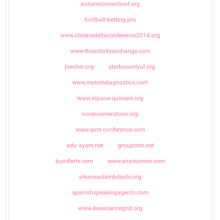
autismconnecticut.org
football-betting.pro
www.climatedeltaconference2014.org
www.theactivityexchange.com
joecher.org
starkcountyul.org
www.mytestdiagnostics.com
www.espace-quiniere.org
nccercornerstone.org
www.ipmi-conference.com
adu-ayam.net
grouptoto.net
bundlertv.com
www.anastomoo.com
arkansaslambdachi.org
spanishspeakingagents.com
www.doesciencegrid.org