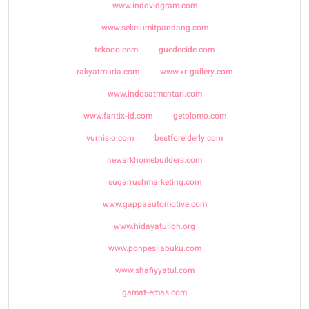
www.indovidgram.com
www.sekelumitpandang.com
tekooo.com
guedecide.com
rakyatmuria.com
www.xr-gallery.com
www.indosatmentari.com
www.fantix-id.com
getplomo.com
vurnisio.com
bestforelderly.com
newarkhomebuilders.com
sugarrushmarketing.com
www.gappaautomotive.com
www.hidayatulloh.org
www.ponpesliabuku.com
www.shafiyyatul.com
gamat-emas.com