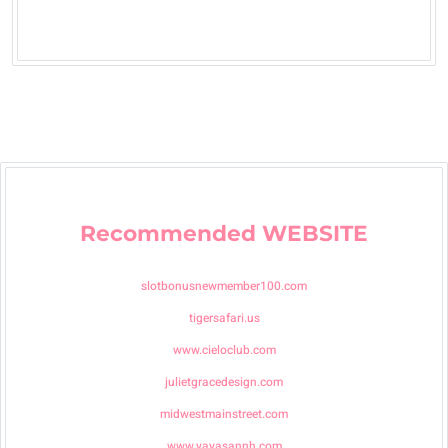
Recommended
WEBSITE
slotbonusnewmember100.com
tigersafari.us
www.cieloclub.com
julietgracedesign.com
midwestmainstreet.com
www.yayasannh.com