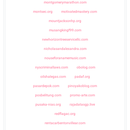
montgomerymarathon.com
montsec.org
motivatedmastery.com
mountjacksonhp.org
musangkingf99.com
newhorizontreeservicellc.com
nicholasandalexandra.com
nouseforanamemusic.com
nyscriminallaws.com
obolog.com
oilshalegas.com
padaf.org
pasardepok.com
pinoyakoblog.com
posbelitung.com
promo-arte.com
pusaka-nias.org
rajadatasgp.live
redflagac.org
rentacarbentonvillear.com